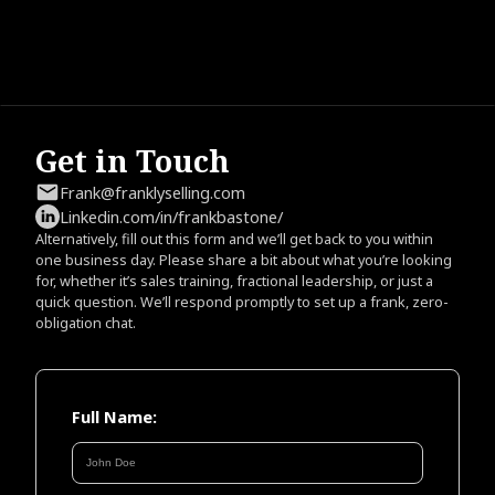
Get in Touch
Frank@franklyselling.com
Linkedin.com/in/frankbastone/
Alternatively, fill out this form and we’ll get back to you within
one business day. Please share a bit about what you’re looking
for, whether it’s sales training, fractional leadership, or just a
quick question. We’ll respond promptly to set up a frank, zero-
obligation chat.
Full Name: