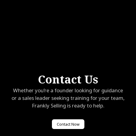
Contact Us
Whether you’re a founder looking for guidance
or a sales leader seeking training for your team,
Frankly Selling is ready to help.
Contact Now