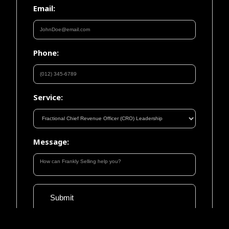
Email:
Phone:
Service:
Message: